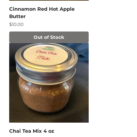
Cinnamon Red Hot Apple
Butter
Price
$10.00
Out of Stock
Chai Tea Mix 4 oz