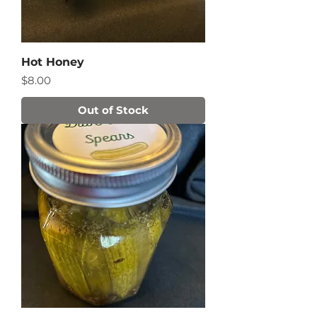
Hot Honey
Price
$8.00
Out of Stock