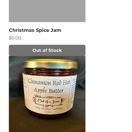
Christmas Spice Jam
Price
$0.00
Out of Stock