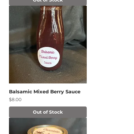
Balsamic Mixed Berry Sauce
Price
$8.00
Out of Stock