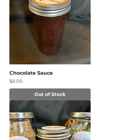
Chocolate Sauce
Price
$8.00
Out of Stock