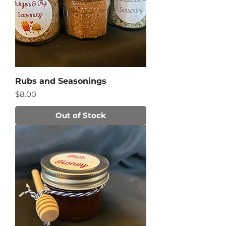
Rubs and Seasonings
Price
$8.00
Out of Stock