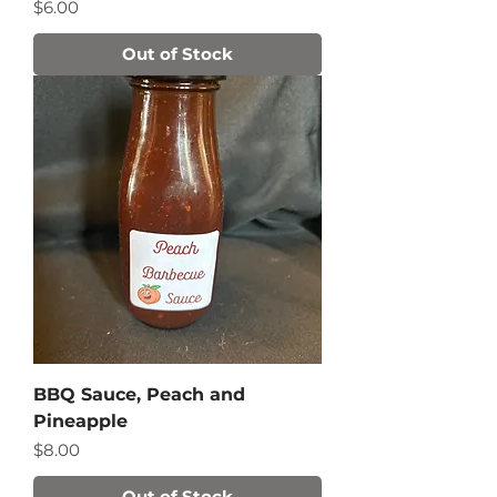
Price
$6.00
Out of Stock
BBQ Sauce, Peach and
Pineapple
Price
$8.00
Out of Stock