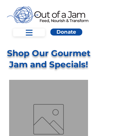
Donate
Shop Our Gourmet
Jam and Specials!