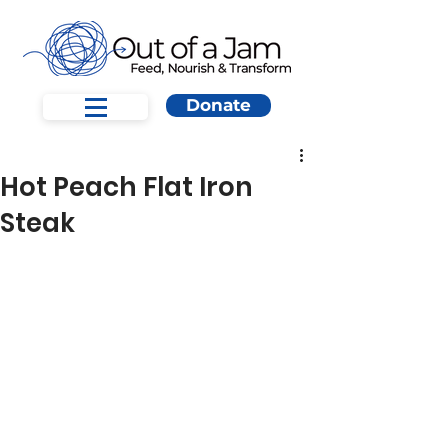
Donate
Hot Peach Flat Iron
Steak