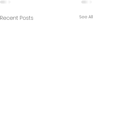
See All
Recent Posts