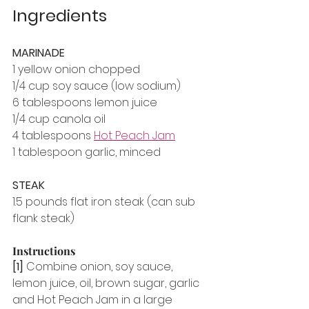
Ingredients
MARINADE
1 yellow onion chopped
1/4 cup soy sauce (low sodium)
6 tablespoons lemon juice
1/4 cup canola oil
4 tablespoons 
Hot Peach Jam
1 tablespoon garlic, minced
STEAK
1.5 pounds flat iron steak (can sub 
flank steak)
Instructions
[1]
 Combine onion, soy sauce, 
lemon juice, oil, brown sugar, garlic 
and Hot Peach Jam in a large 