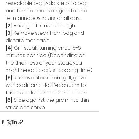
resealable bag. Add steak to bag 
and turn to coat. Refrigerate and 
let marinate 6 hours, or all day. 
[2]
 Heat grill to medium-high. 
[3]
 Remove steak from bag and 
discard marinade. 
[4]
 Grill steak, turning once, 5-6 
minutes per side. (Depending on 
the thickness of your steak, you 
might need to adjust cooking time.) 
[5]
 Remove steak from grill, glaze 
with additional Hot Peach Jam to 
taste and let rest for 2-3 minutes. 
[6]
 Slice against the grain into thin 
strips and serve.