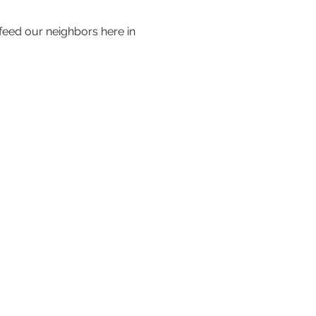
 feed our neighbors here in 