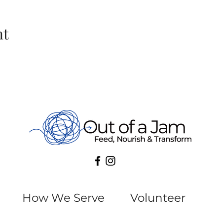
nt
How We Serve
Volunteer