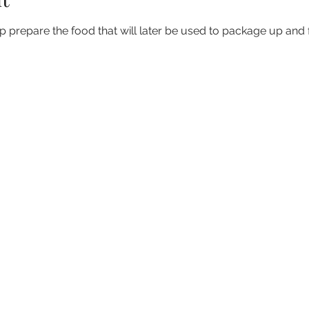
elp prepare the food that will later be used to package up and