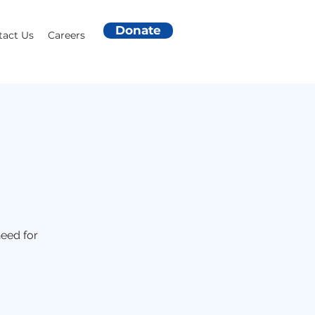
Donate
tact Us
Careers
need for