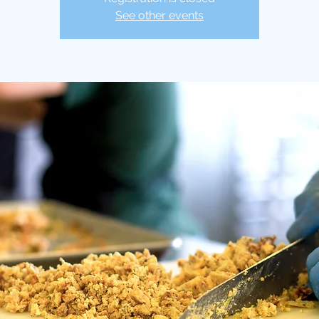
See other events