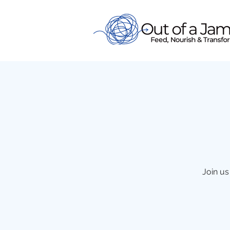
Join us