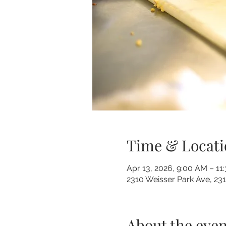
Time & Locati
Apr 13, 2026, 9:00 AM – 11
2310 Weisser Park Ave, 23
About the even