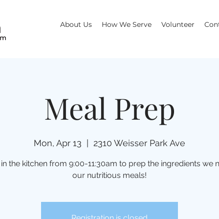
About Us
How We Serve
Volunteer
Con
Meal Prep
Mon, Apr 13
  |  
2310 Weisser Park Ave
 in the kitchen from 9:00-11:30am to prep the ingredients we 
our nutritious meals!
Registration is closed