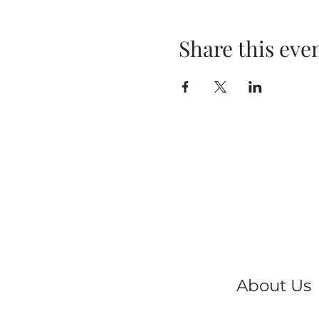
Share this eve
About Us