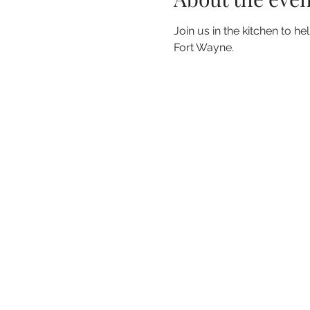
Join us in the kitchen to h
Fort Wayne.