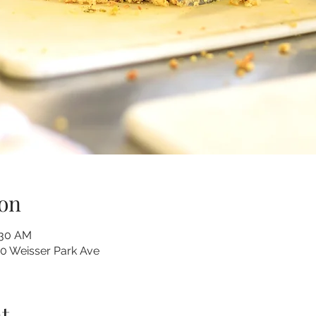
on
:30 AM
10 Weisser Park Ave
t