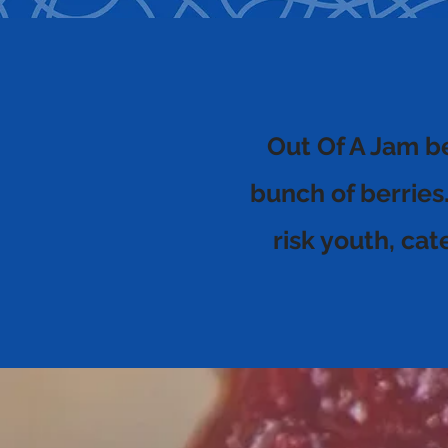
Out Of A Jam b
bunch of berries
risk youth, ca