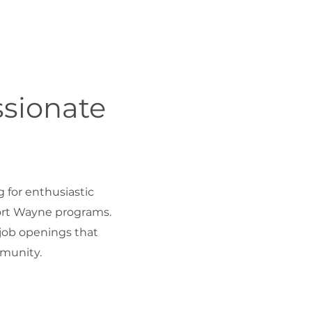
ssionate
g for enthusiastic
Fort Wayne programs.
 job openings that
munity.