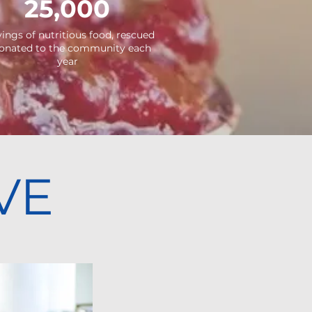
25,000
vings of
nutritious
food, rescued
onated
to the community each
year
VE