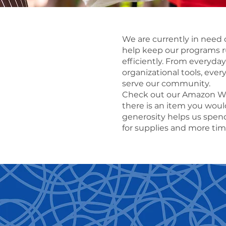
We are currently in need o
help keep our programs 
efficiently. From everyday
organizational tools, ever
serve our community.
Check out our Amazon Wis
there is an item you would
generosity helps us spen
for supplies and more ti