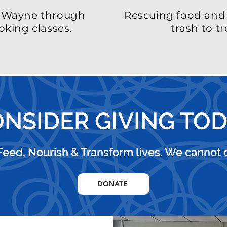
t Wayne through
Rescuing food and 
oking classes.
trash
to tr
NSIDER GIVING TO
 Feed, Nourish & Transform lives.
We cannot d
DONATE