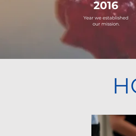
2016
Year we established
our mission.
H