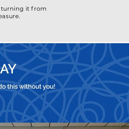
turning it from
easure.
DAY
o this without you!