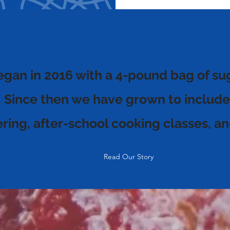
egan in 2016 with a 4-pound bag of su
. Since then we have grown to include
tering, after-school cooking classes,
Read Our Story