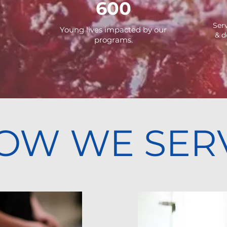
600
Ser
Young lives impacted by our
&
d
programs.
OW WE SER