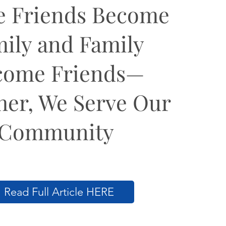
 Friends Become
ily and Family
come Friends—
her, We Serve Our
Community
Read Full Article HERE