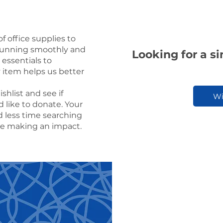
f office supplies to
running smoothly and
Looking for a s
 essentials to
y item helps us better
hlist and see if
Wi
 like to donate. Your
d less time searching
me making an impact.