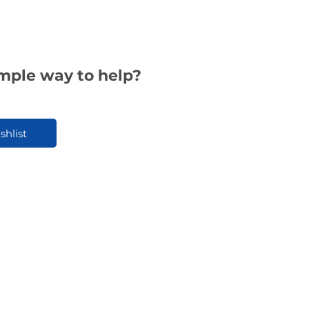
imple way to help?
shlist