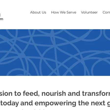
About Us
How We Serve
Volunteer
Con
NOURISH & TR
sion to feed, nourish and transfo
today and empowering the next g