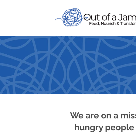
FEED, 
We are on a mis
hungry people 