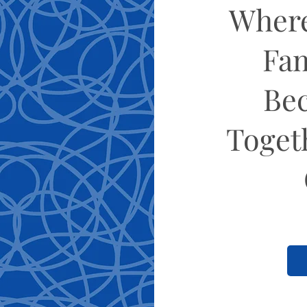
Where
Fam
Be
Toget