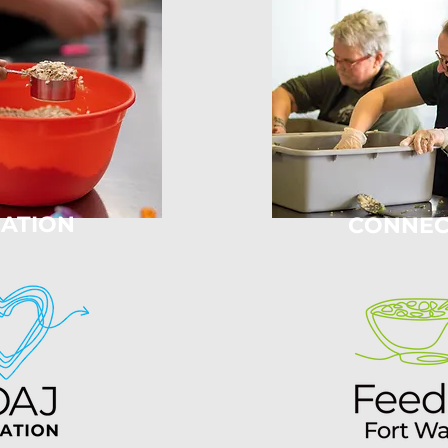
ATION
CONNEC