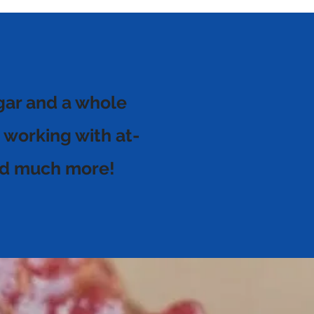
gar and a whole
 working with at-
 and much more!