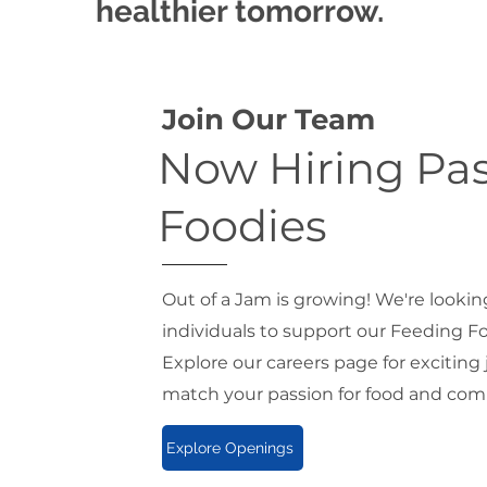
healthier tomorrow.
Join Our Team
Now Hiring Pa
Foodies
Out of a Jam is growing! We're lookin
individuals to support our Feeding 
Explore our careers page for exciting
match your passion for food and com
Explore Openings