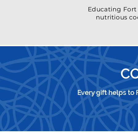
Educating For
nutritious co
CO
Every gift helps to