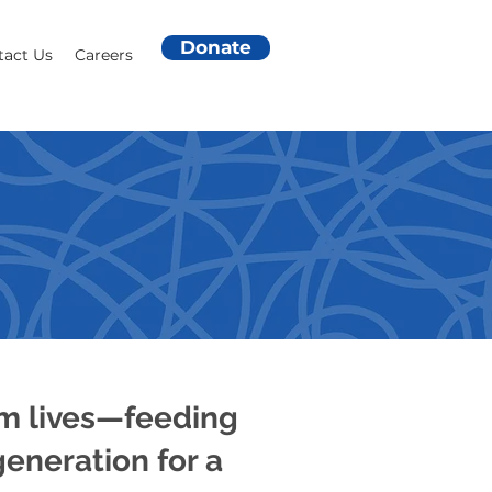
Donate
tact Us
Careers
ANSFORM
rm lives—feeding
eneration for a