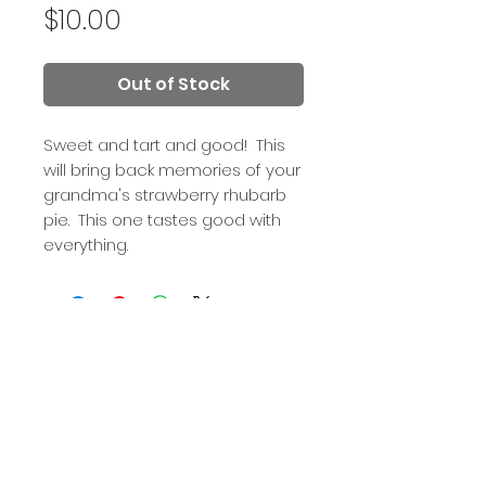
Price
$10.00
Out of Stock
Sweet and tart and good! This
will bring back memories of your
grandma's strawberry rhubarb
pie. This one tastes good with
everything.
Out of a Jam is a registered 501(c)(3) nonprofit