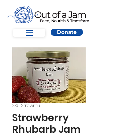
Donate
SKU: Strawrhu
Strawberry
Rhubarb Jam