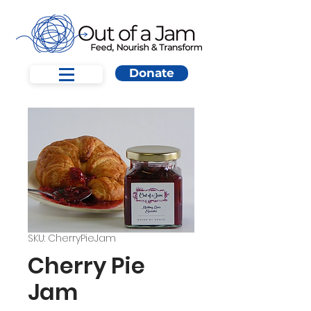
Donate
SKU: CherryPieJam
Cherry Pie
Jam