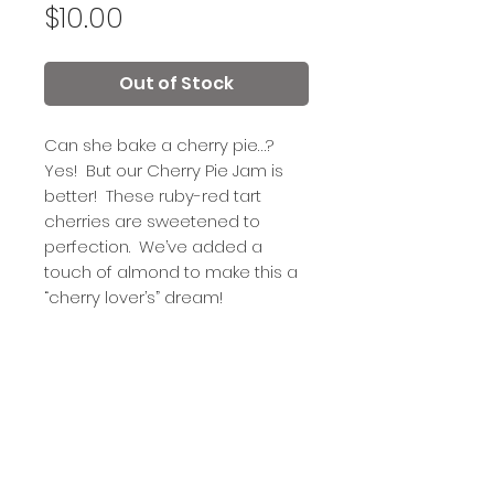
Price
$10.00
Out of Stock
Can she bake a cherry pie…?
Yes! But our Cherry Pie Jam is
better! These ruby-red tart
cherries are sweetened to
perfection. We’ve added a
touch of almond to make this a
“cherry lover’s” dream!